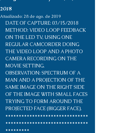
2018
Atualizado:
28 de ago. de 2019
DATE OF CAPTURE: 03/15/2018
METHOD: VIDEO LOOP FEEDBACK 
ON THE LED TV, USING ONE 
REGULAR CAMCORDER DOING 
THE VIDEO LOOP AND A PHOTO 
CAMERA RECORDING ON THE 
MOVIE SETTING.
OBSERVATION: SPECTRUM OF A 
MAN AND A PROJECTION OF THE 
SAME IMAGE ON THE RIGHT SIDE 
OF THE IMAGE WITH SMALL FACES 
TRYING TO FORM AROUND THE 
PROJECTED FACE (BIGGER FACE).
*******************************
*******************************
*********