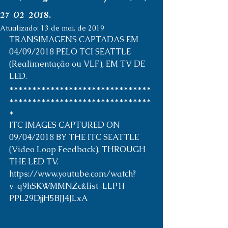
27-02-2018.
Atualizado:
13 de mai. de 2019
TRANSIMAGENS CAPTADAS EM 
04/09/2018 PELO TCI SEATTLE 
(Realimentação ou VLF), EM TV DE 
LED. 
*******************************
*******************************
* 
ITC IMAGES CAPTURED ON 
09/04/2018 BY THE ITC SEATTLE 
(Video Loop Feedback), THROUGH 
THE LED TV. 
https://www.youtube.com/watch?
v=q9hSKWMMNZc&list=LLP1f-
PPL29DjjH5BJJ4JLxA