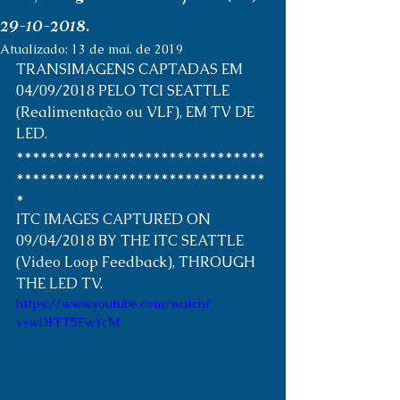
29-10-2018.
Atualizado:
13 de mai. de 2019
TRANSIMAGENS CAPTADAS EM 
04/09/2018 PELO TCI SEATTLE 
(Realimentação ou VLF), EM TV DE 
LED. 
*******************************
*******************************
* 
ITC IMAGES CAPTURED ON 
09/04/2018 BY THE ITC SEATTLE 
(Video Loop Feedback), THROUGH 
THE LED TV. 
https://www.youtube.com/watch?
v=wDFFT5FwYcM